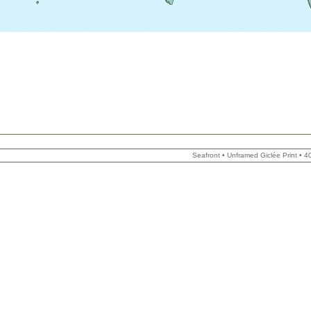
Seafront • Unframed Giclée Print •