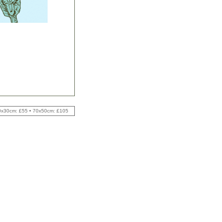
 40x30cm: £55 • 70x50cm: £105