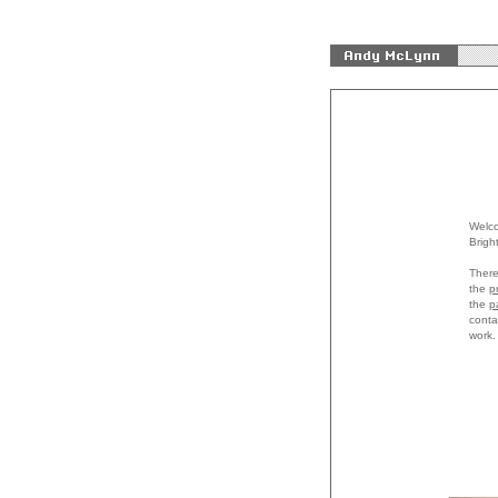
Welco
Brigh
There
the
p
the
p
conta
work.