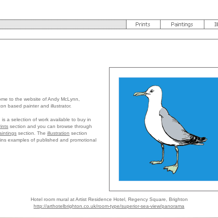
me to the website of Andy McLynn,
ton based painter and illustrator.
 is a selection of work available to buy in
rints
section and you can browse through
aintings
section. The
illustration
section
ins examples of published and promotional
Hotel room mural at Artist Residence Hotel, Regency Square, Brighton
http://arthotelbrighton.co.uk/room-type/superior-sea-view/panorama